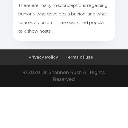
There are many misconceptions regarding
bunions, who develops a bunion, and what
causes a bunion. I have watched popular
talk show hosts…
Privacy Policy
Terms of use
© 2020 Dr. Shannon Rush All Rights
Reserved