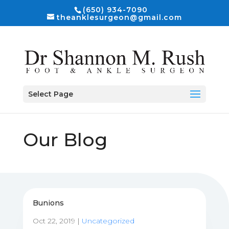
(650) 934-7090
theanklesurgeon@gmail.com
Select Page
Our Blog
Bunions
Oct 22, 2019
|
Uncategorized